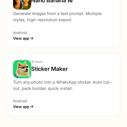
Nano Banana AI
Generate images from a text prompt. Multiple
styles, high-resolution export.
Android
View app
AI tools
Sticker Maker
Turn any photo into a WhatsApp sticker. Auto cut-
out, pack builder, quick install.
Android
View app