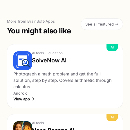
More from BrainSoft-Apps
See all featured →
You might also like
AI
AI tools · Education
SolveNow AI
Photograph a math problem and get the full
solution, step by step. Covers arithmetic through
calculus.
Android
View app
AI
AI tools