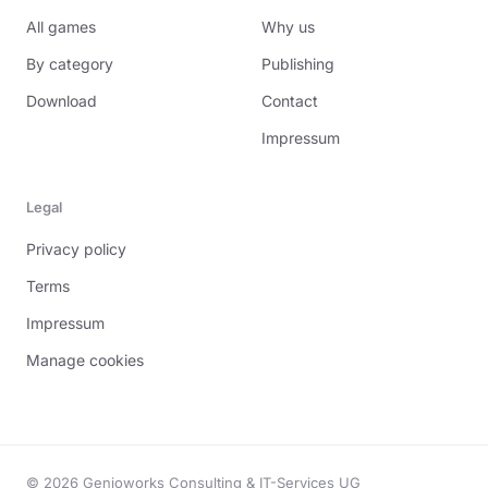
All games
Why us
By category
Publishing
Download
Contact
Impressum
Legal
Privacy policy
Terms
Impressum
Manage cookies
© 2026 Genioworks Consulting & IT-Services UG