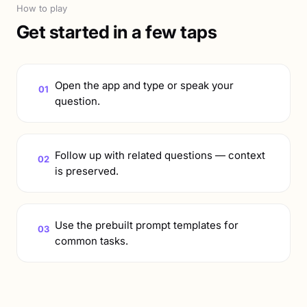
How to play
Get started in a few taps
Open the app and type or speak your
01
question.
Follow up with related questions — context
02
is preserved.
Use the prebuilt prompt templates for
03
common tasks.