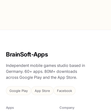
BrainSoft-Apps
Independent mobile games studio based in
Germany. 60+ apps. 80M+ downloads
across Google Play and the App Store.
Google Play
App Store
Facebook
Apps
Company