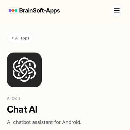
BrainSoft-Apps
All apps
AI tools
Chat AI
AI chatbot assistant for Android.