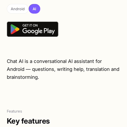
Android
AI
Chat AI is a conversational AI assistant for
Android — questions, writing help, translation and
brainstorming.
Features
Key features