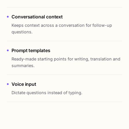
Conversational context
Keeps context across a conversation for follow-up
questions.
Prompt templates
Ready-made starting points for writing, translation and
summaries.
Voice input
Dictate questions instead of typing.